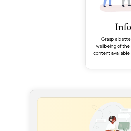
Inf
Grasp a bette
wellbeing of the 
content available 