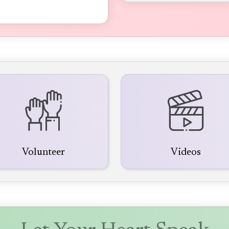
Volunteer
Videos