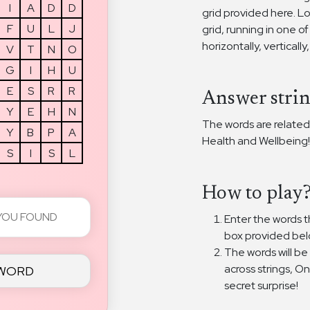
I
A
D
D
grid provided here. L
F
U
L
J
grid, running in one of
horizontally, vertically
V
T
N
O
G
I
H
U
E
S
R
R
Answer strin
Y
E
H
N
The words are related
Y
B
P
A
Health and Wellbeing!
S
I
S
L
How to play
Enter the words th
box provided bel
The words will be
across strings, O
 WORD
secret surprise!