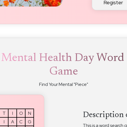
Register
 Mental Health Day Word 
Game
Find Your Mental "Piece"
T
I
O
N
Description 
I
A
C
G
This is a word search 