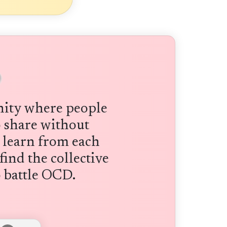
ity where people
to share without
 learn from each
find the collective
 battle OCD.