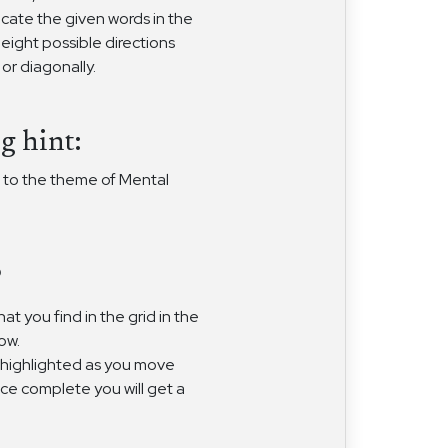
ocate the given words in the
 eight possible directions
, or diagonally.
g hint:
 to the theme of Mental
?
at you find in the grid in the
ow.
 highlighted as you move
nce complete you will get a