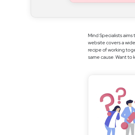
Mind Specialists aims 
website covers a wide
recipe of working toge
same cause. Want to kn