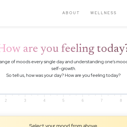
ABOUT
WELLNESS
How are you feeling today
ange of moods every single day and understanding one’s mood is
self-growth.
So tell us, how was your day? How are you feeling today?
2
3
4
5
6
7
8
Select your mood from above.