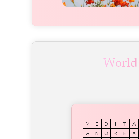
World
M
E
D
I
T
A
A
N
O
R
E
X