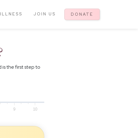
ILLNESS
JOIN US
DONATE
?
 the first step to
9
10