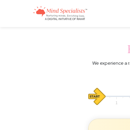
A DIGITAL INITIATIVE OF RAHAT
We experience a r
0
1