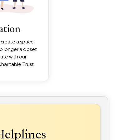
ation
o create a space
o longer a closet
rate with our
haritable Trust.
Helplines